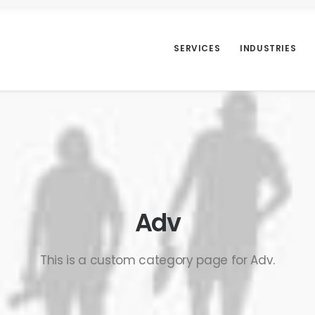
SERVICES
INDUSTRIES
Adv
This is a custom category page for Adv.