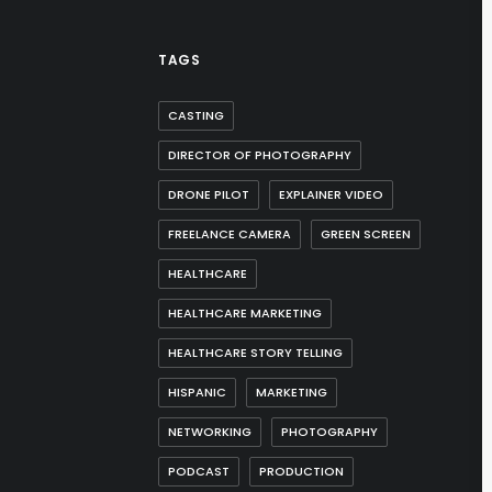
TAGS
CASTING
DIRECTOR OF PHOTOGRAPHY
DRONE PILOT
EXPLAINER VIDEO
FREELANCE CAMERA
GREEN SCREEN
HEALTHCARE
HEALTHCARE MARKETING
HEALTHCARE STORY TELLING
HISPANIC
MARKETING
NETWORKING
PHOTOGRAPHY
PODCAST
PRODUCTION