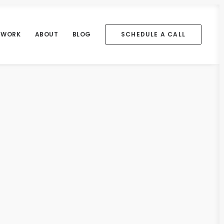
WORK
ABOUT
BLOG
SCHEDULE A CALL