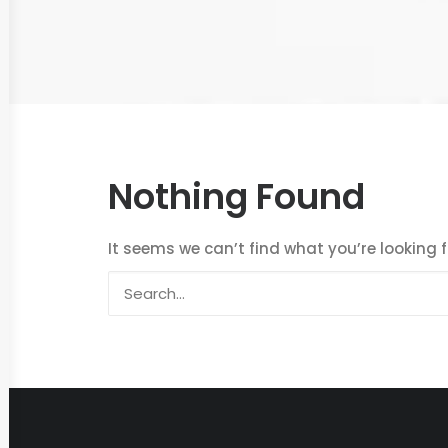
Nothing Found
It seems we can’t find what you’re looking 