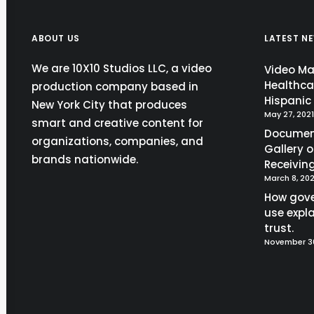
ABOUT US
LATEST N
We are 10X10 Studios LLC, a video
Video Mar
Healthca
production company based in
Hispani
New York City that produces
May 27, 2021
smart and creative content for
Document
organizations, companies, and
Gallery 
brands nationwide.
Receivin
March 8, 202
How gov
use expla
trust.
November 30