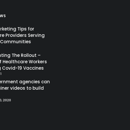
EWS
keting Tips for
re Providers Serving
c Communities
ing The Rollout –
of Healthcare Workers
g Covid-19 Vaccines
1
ernment agencies can
iner videos to build
, 2020