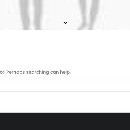
for. Perhaps searching can help.